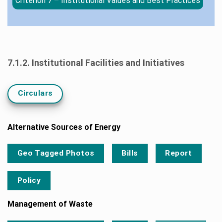
Criterion 7 – Institutional Values and Best Practices
7.1.2. Institutional Facilities and Initiatives
Circulars
Alternative Sources of Energy
Geo Tagged Photos
Bills
Report
Policy
Management of Waste