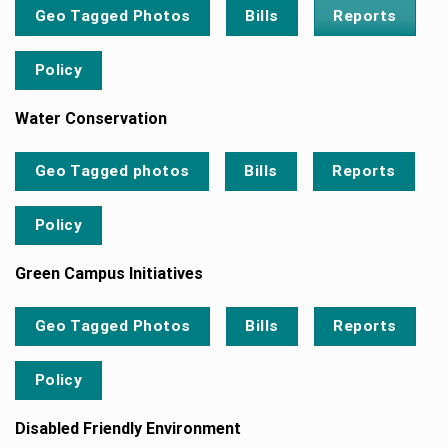
Reports
Geo Tagged Photos
Bills
Policy
Water Conservation
Geo Tagged photos
Bills
Reports
Policy
Green Campus Initiatives
Geo Tagged Photos
Bills
Reports
Policy
Disabled Friendly Environment