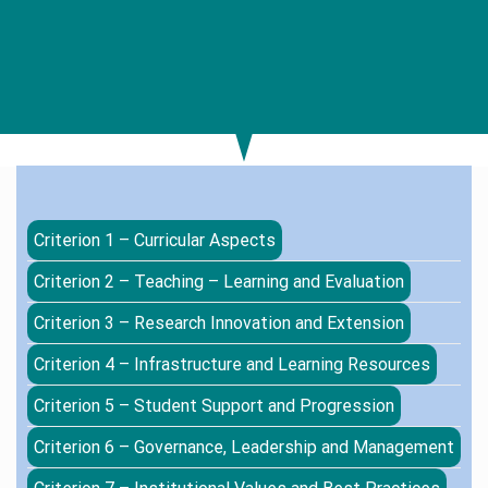
Criterion 1 – Curricular Aspects
Criterion 2 – Teaching – Learning and Evaluation
Criterion 3 – Research Innovation and Extension
Criterion 4 – Infrastructure and Learning Resources
Criterion 5 – Student Support and Progression
Criterion 6 – Governance, Leadership and Management