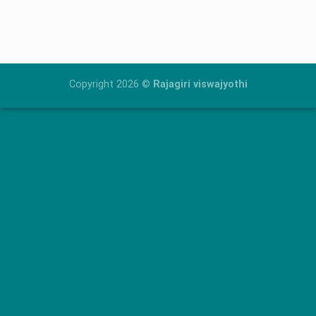
Skip
to
content
Copyright 2026 ©
Rajagiri viswajyothi