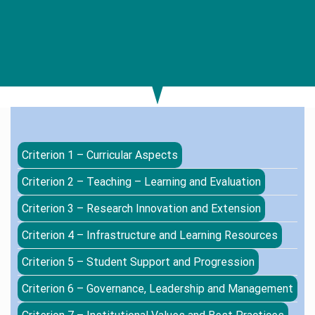
Criterion 1 – Curricular Aspects
Criterion 2 – Teaching – Learning and Evaluation
Criterion 3 – Research Innovation and Extension
Criterion 4 – Infrastructure and Learning Resources
Criterion 5 – Student Support and Progression
Criterion 6 – Governance, Leadership and Management