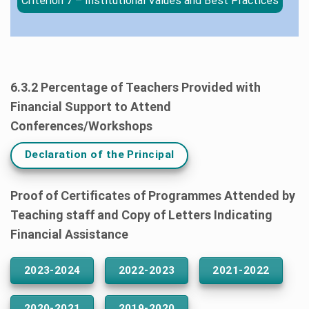
Criterion 7 – Institutional Values and Best Practices
6.3.2 Percentage of Teachers Provided with
Financial Support to Attend
Conferences/Workshops
Declaration of the Principal
Proof of Certificates of Programmes Attended by
Teaching staff and Copy of Letters Indicating
Financial Assistance
2023-2024
2022-2023
2021-2022
2020-2021
2019-2020