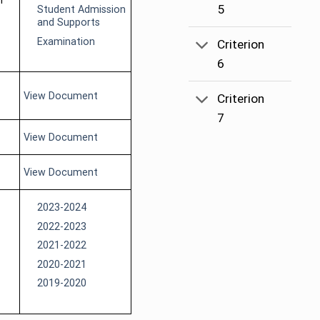
f
5
Student Admission
and Supports
Examination
Criterion
6
View Document
Criterion
7
View Document
View Document
2023-2024
2022-2023
2021-2022
2020-2021
2019-2020