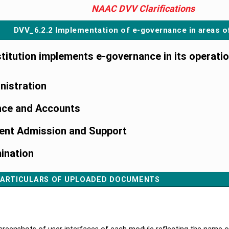
NAAC DVV Clarifications
DVV_6.2.2 Implementation of e-governance in areas o
nstitution implements e-governance in its operati
nistration
nce and Accounts
ent Admission and Support
ination
ARTICULARS OF UPLOADED DOCUMENTS