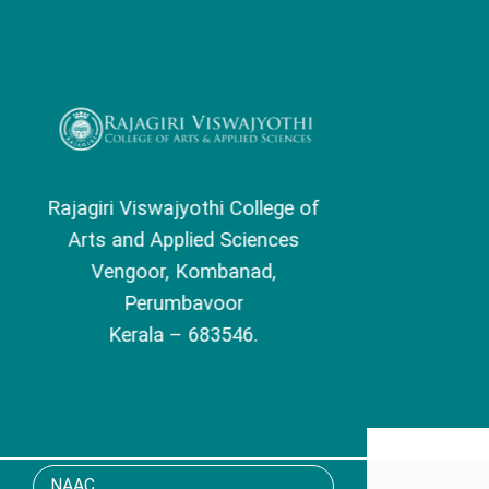
Skip
to
content
Rajagiri Viswajyothi College of
Arts and Applied Sciences
Vengoor, Kombanad,
Perumbavoor
Kerala – 683546.
NAAC