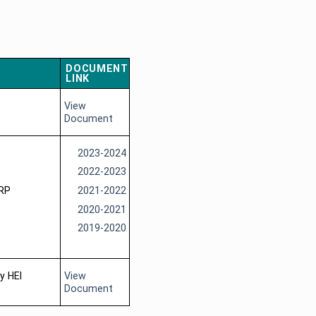
DOCUMENT
LINK
View
Document
2023-2024
2022-2023
ERP
2021-2022
2020-2021
2019-2020
y HEI
View
Document