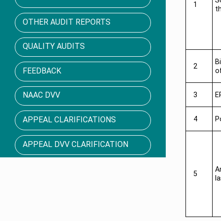
S
1
t
OTHER AUDIT REPORTS
QUALITY AUDITS
B
2
FEEDBACK
o
NAAC DVV
3
E
APPEAL CLARIFICATIONS
4
P
APPEAL DVV CLARIFICATION
A
5
l