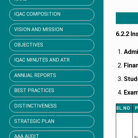
IQAC COMPOSITION
VISION AND MISSION
6.2.2 I
OBJECTIVES
Admi
IQAC MINUTES AND ATR
Fina
ANNUAL REPORTS
Stud
BEST PRACTICES
Exam
DISTINCTIVENESS
SL.NO
P
STRATEGIC PLAN
AAA AUDIT