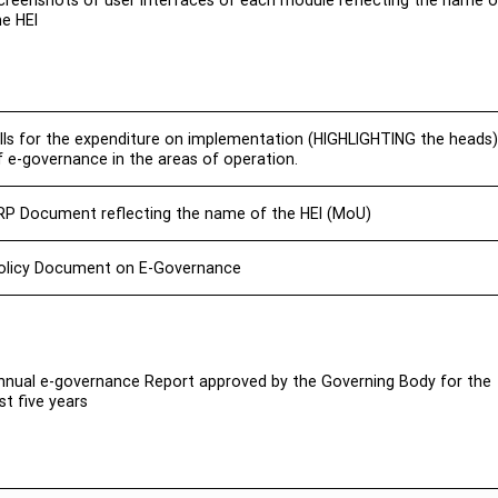
creenshots of user interfaces of each module reflecting the name o
he HEI
ills for the expenditure on implementation (HIGHLIGHTING the heads)
f e-governance in the areas of operation.
RP Document reflecting the name of the HEI (MoU)
olicy Document on E-Governance
nnual e-governance Report approved by the Governing Body for the
ast five years