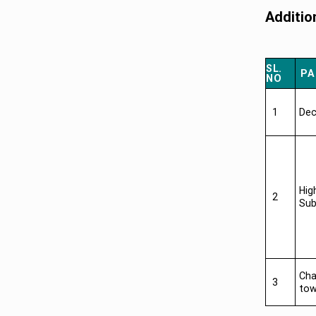
Additio
SL.
PA
NO
1
Dec
Hig
2
Sub
Cha
3
tow