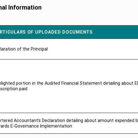
nal Information
RTICULARS OF UPLOADED DOCUMENTS
laration of the Principal
hlighted portion in the Audited Financial Statement detailing about 
scription paid
rtered Accountant’s Declaration detailing about amount expended b
ards E-Governance Implementation