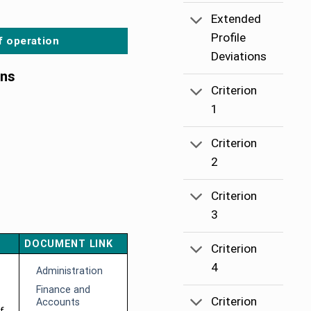
Extended
Profile
f operation
Deviations
ons
Criterion
1
Criterion
2
Criterion
3
DOCUMENT LINK
Criterion
4
Administration
Finance and
Criterion
Accounts