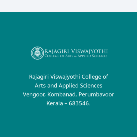
Rajagiri Viswajyothi College of
Arts and Applied Sciences
Vengoor, Kombanad, Perumbavoor
Kerala – 683546.