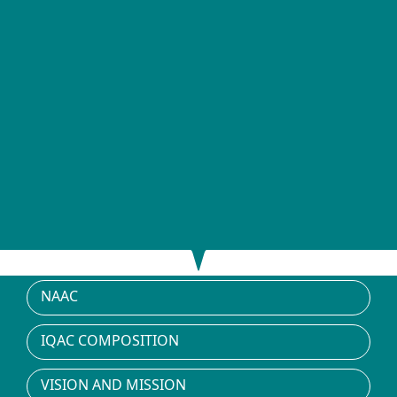
NAAC
IQAC COMPOSITION
VISION AND MISSION