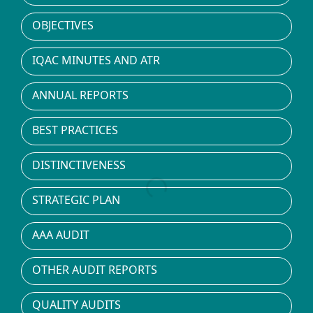
OBJECTIVES
IQAC MINUTES AND ATR
ANNUAL REPORTS
BEST PRACTICES
DISTINCTIVENESS
STRATEGIC PLAN
AAA AUDIT
OTHER AUDIT REPORTS
QUALITY AUDITS