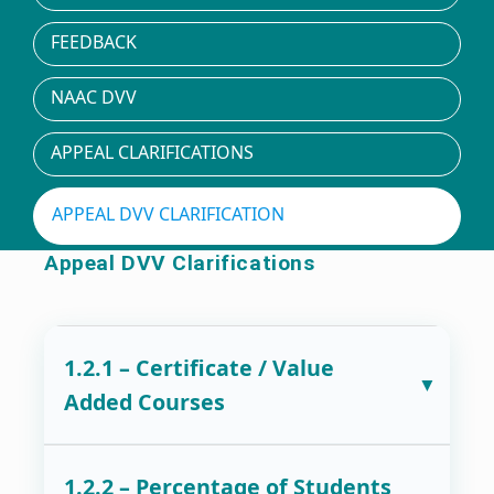
FEEDBACK
NAAC DVV
APPEAL CLARIFICATIONS
APPEAL DVV CLARIFICATION
Appeal DVV Clarifications
1.2.1 – Certificate / Value
Added Courses
1.2.2 – Percentage of Students