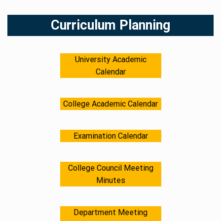
Skip
to
Curriculum Planning
content
University Academic
Calendar
College Academic Calendar
Examination Calendar
College Council Meeting
Minutes
Department Meeting