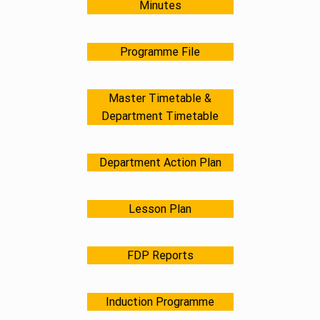
Minutes
Programme File
Master Timetable &
Department Timetable
Department Action Plan
Lesson Plan
FDP Reports
Induction Programme