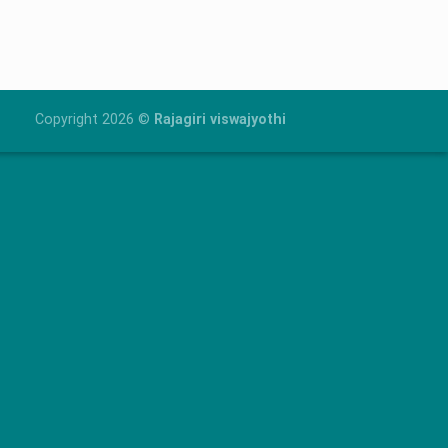
Copyright 2026 ©
Rajagiri viswajyothi